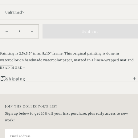
Unframed
Quantity
Sold out
Decrease
Increase
quantity
quantity
for
for
Sepia
Sepia
Pines
Pines
Painting is 2.5x3.5" in an 8x10" frame. This original painting is done in
|
|
watercolor on handmade watercolor paper, matted in a linen-wrapped mat and
8x10&quot;
8x10&quot;
framed in a gold vintage-style wooden frame with glass.
READ MORE
Shipping
DETAILS
•Painting is framed with a sawtooth hanger on the back and will arrive ready to
JOIN THE COLLECTOR'S LIST
hang.
Sign up below to get 10% off your first purchase, plus early access to new
•Framed piece measures 9" x 11" x 0.5"
work!
EMAIL