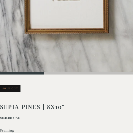
SOLD OUT
SEPIA PINES | 8X10"
Regular
$160.00 USD
price
Framing