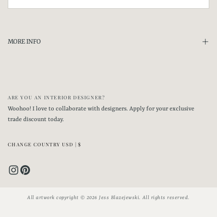
SHIPPING
SUBSCRIBE
US Shipping
Please allow
7-10 business days
for processing. Your painting will be packaged
MORE INFO
carefully then shipped via USPS Priority and will take between 1-3 days to arrive
to you.
Shipping costs are included for US orders above $100.
International Shipping
ARE YOU AN INTERIOR DESIGNER?
Please allow
7-10 business days
for processing
.
Your painting will be packaged
Woohoo! I love to collaborate with designers. Apply for your exclusive
carefully then shipped via USPS Priority International and delivery time will
trade discount today.
depend on distance & your country's customs process.
CHANGE COUNTRY USD | $
All artwork copyright © 2026 Jess Blazejewski. All rights reserved.